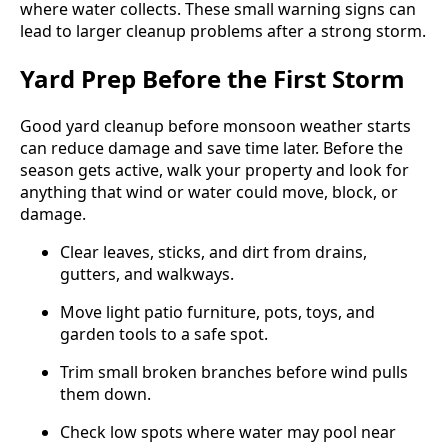
where water collects. These small warning signs can
lead to larger cleanup problems after a strong storm.
Yard Prep Before the First Storm
Good yard cleanup before monsoon weather starts
can reduce damage and save time later. Before the
season gets active, walk your property and look for
anything that wind or water could move, block, or
damage.
Clear leaves, sticks, and dirt from drains,
gutters, and walkways.
Move light patio furniture, pots, toys, and
garden tools to a safe spot.
Trim small broken branches before wind pulls
them down.
Check low spots where water may pool near