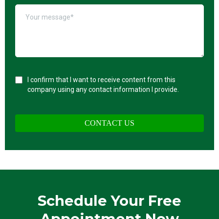
I confirm that I want to receive content from this
company using any contact information I provide.
CONTACT US
Schedule Your Free
Appointment Now