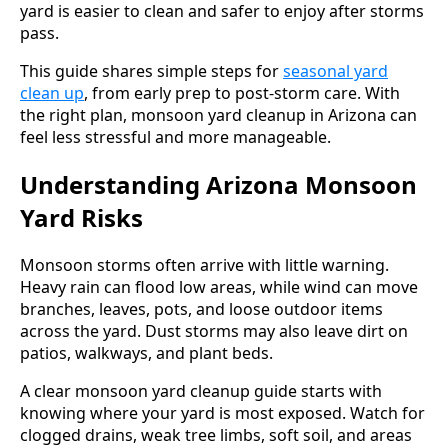
yard is easier to clean and safer to enjoy after storms
pass.
This guide shares simple steps for
seasonal yard
clean up
, from early prep to post-storm care. With
the right plan, monsoon yard cleanup in Arizona can
feel less stressful and more manageable.
Understanding Arizona Monsoon
Yard Risks
Monsoon storms often arrive with little warning.
Heavy rain can flood low areas, while wind can move
branches, leaves, pots, and loose outdoor items
across the yard. Dust storms may also leave dirt on
patios, walkways, and plant beds.
A clear monsoon yard cleanup guide starts with
knowing where your yard is most exposed. Watch for
clogged drains, weak tree limbs, soft soil, and areas