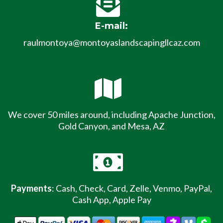
E-mail:
raulmontoya@montoyaslandscapingllcaz.com
We cover 50 miles around, including Apache Junction,
Gold Canyon, and Mesa, AZ
Payments
: Cash, Check, Card, Zelle, Venmo, PayPal,
Cash App, Apple Pay