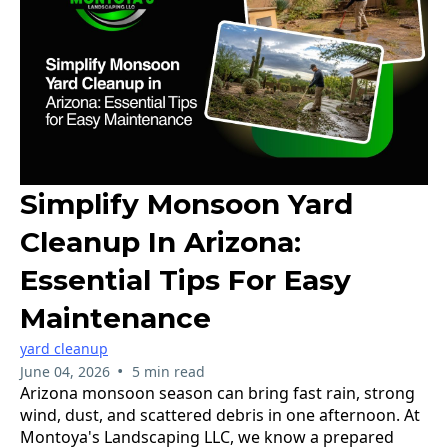
Simplify Monsoon Yard
Cleanup In Arizona:
Essential Tips For Easy
Maintenance
yard cleanup
•
June 04, 2026
5 min read
Arizona monsoon season can bring fast rain, strong
wind, dust, and scattered debris in one afternoon. At
Montoya's Landscaping LLC, we know a prepared