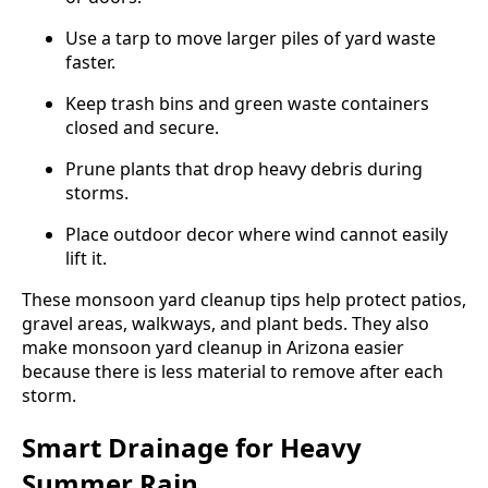
Use a tarp to move larger piles of yard waste
faster.
Keep trash bins and green waste containers
closed and secure.
Prune plants that drop heavy debris during
storms.
Place outdoor decor where wind cannot easily
lift it.
These monsoon yard cleanup tips help protect patios,
gravel areas, walkways, and plant beds. They also
make monsoon yard cleanup in Arizona easier
because there is less material to remove after each
storm.
Smart Drainage for Heavy
Summer Rain