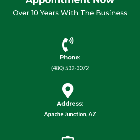
Over 10 Years With The Business
Phone
:
(480) 532-3072
Address
:
Apache Junction, AZ