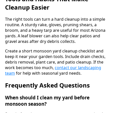
Cleanup Easier
The right tools can turn a hard cleanup into a simple
routine. A sturdy rake, gloves, pruning shears, a
broom, and a heavy tarp are useful for most Arizona
yards. A leaf blower can also help clear patios and
gravel areas after dry debris collects.
Create a short monsoon yard cleanup checklist and
keep it near your garden tools. Include drain checks,
debris removal, plant care, and patio cleanup. If the
work becomes too much,
contact our landscaping
team
for help with seasonal yard needs.
Frequently Asked Questions
When should I clean my yard before
monsoon season?