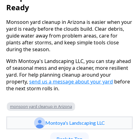
Ready
Monsoon yard cleanup in Arizona is easier when your
yard is ready before the clouds build. Clear debris,
guide water away from problem areas, care for
plants after storms, and keep simple tools close
during the season.
With Montoya's Landscaping LLC, you can stay ahead
of seasonal mess and enjoy a cleaner, more resilient
yard. For help planning cleanup around your
property,
send us a message about your yard
before
the next storm rolls in.
monsoon yard cleanup in Arizona
Montoya's Landscaping LLC
Back to Top