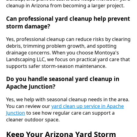
cleanup in Arizona from becoming a larger project.
Can professional yard cleanup help prevent
storm damage?
Yes, professional cleanup can reduce risks by clearing
debris, trimming problem growth, and spotting
drainage concerns. When you choose Montoya's
Landscaping LLC, we focus on practical yard care that
supports safer storm-season maintenance.
Do you handle seasonal yard cleanup in
Apache Junction?
Yes, we help with seasonal cleanup needs in the area.
You can review our
yard clean up service in Apache
Junction
to see how regular care can support a
cleaner outdoor space.
Keep Your Arizona Yard Storm