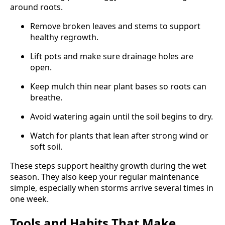
around roots.
Remove broken leaves and stems to support
healthy regrowth.
Lift pots and make sure drainage holes are
open.
Keep mulch thin near plant bases so roots can
breathe.
Avoid watering again until the soil begins to dry.
Watch for plants that lean after strong wind or
soft soil.
These steps support healthy growth during the wet
season. They also keep your regular maintenance
simple, especially when storms arrive several times in
one week.
Tools and Habits That Make