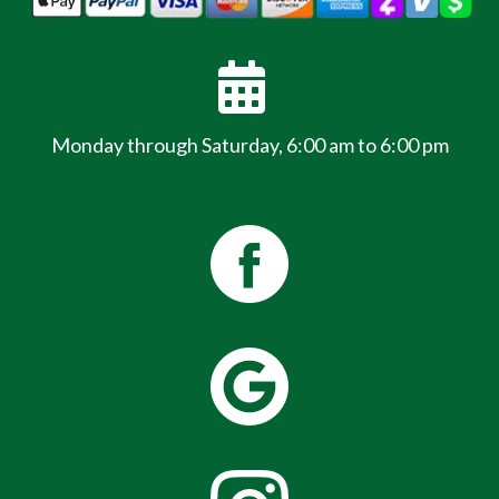
Monday through Saturday, 6:00 am to 6:00 pm