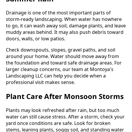
Drainage is one of the most important parts of
storm-ready landscaping. When water has nowhere
to go, it can wash away soil, damage plants, and leave
muddy areas behind. It may also push debris toward
doors, walls, or low patios.
Check downspouts, slopes, gravel paths, and soil
around your home. Water should move away from
the foundation and toward safe drainage areas. For
larger cleanup concerns, our team at Montoya's
Landscaping LLC can help you decide when a
professional visit makes sense.
Plant Care After Monsoon Storms
Plants may look refreshed after rain, but too much
water can still cause stress. After a storm, check your
yard once conditions are safe. Look for broken
stems, leaning plants, soggy soil, and standing water