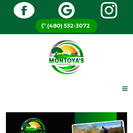
(480) 532-3072