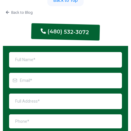
Back to Blog
(480) 532-3072