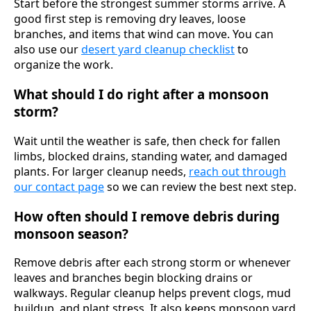
Start before the strongest summer storms arrive. A
good first step is removing dry leaves, loose
branches, and items that wind can move. You can
also use our
desert yard cleanup checklist
to
organize the work.
What should I do right after a monsoon
storm?
Wait until the weather is safe, then check for fallen
limbs, blocked drains, standing water, and damaged
plants. For larger cleanup needs,
reach out through
our contact page
so we can review the best next step.
How often should I remove debris during
monsoon season?
Remove debris after each strong storm or whenever
leaves and branches begin blocking drains or
walkways. Regular cleanup helps prevent clogs, mud
buildup, and plant stress. It also keeps monsoon yard