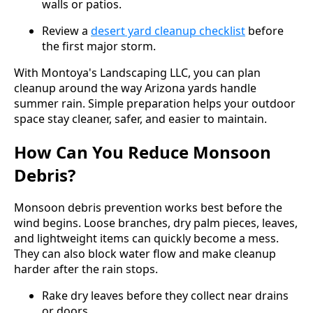
walls or patios.
Review a
desert yard cleanup checklist
before
the first major storm.
With Montoya's Landscaping LLC, you can plan
cleanup around the way Arizona yards handle
summer rain. Simple preparation helps your outdoor
space stay cleaner, safer, and easier to maintain.
How Can You Reduce Monsoon
Debris?
Monsoon debris prevention works best before the
wind begins. Loose branches, dry palm pieces, leaves,
and lightweight items can quickly become a mess.
They can also block water flow and make cleanup
harder after the rain stops.
Rake dry leaves before they collect near drains
or doors.