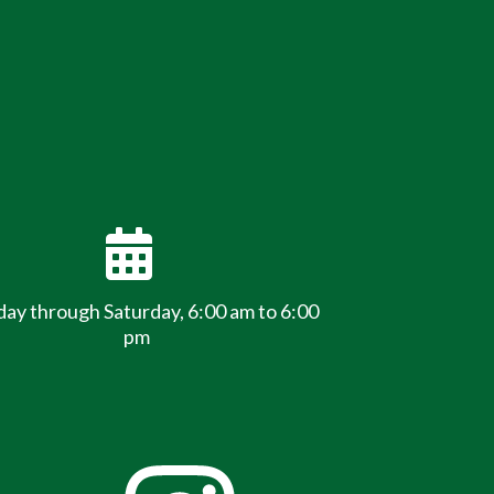
y through Saturday, 6:00 am to 6:00
pm