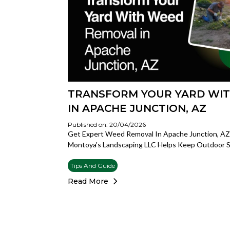
TRANSFORM YOUR YARD WI
IN APACHE JUNCTION, AZ
Published on: 20/04/2026
Get Expert Weed Removal In Apache Junction, AZ F
Montoya's Landscaping LLC Helps Keep Outdoor S
Tips And Guide
Read More