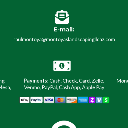
E-mail:
raulmontoya@montoyaslandscapingllcaz.com
ng
Payments
: Cash, Check, Card, Zelle,
Monda
Mesa,
Venmo, PayPal, Cash App, Apple Pay