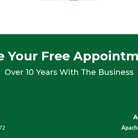
e Your Free Appoint
Over 10 Years With The Business
A
72
Apache