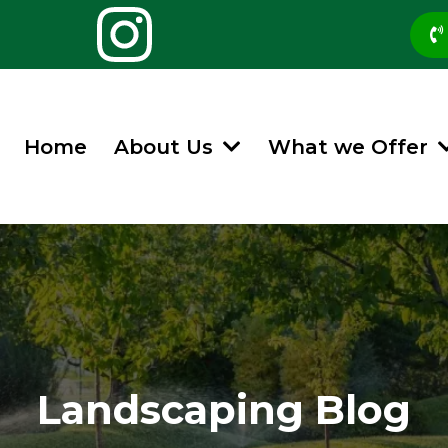
Home
About Us
What we Offer
Landscaping Blog