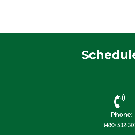
Schedul
Phone
:
(480) 532-30