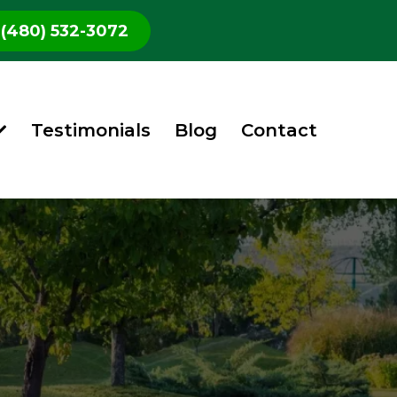
(480) 532-3072
Testimonials
Blog
Contact