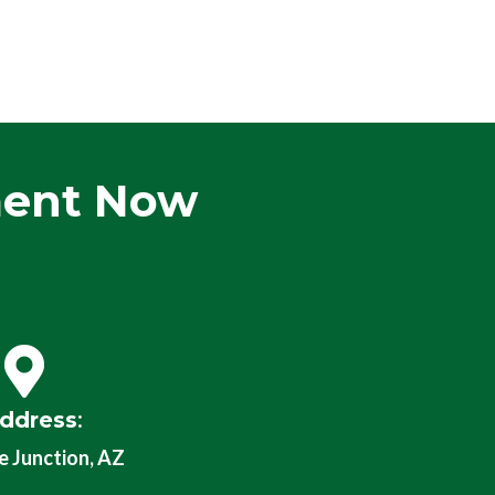
ment Now
ddress
:
 Junction, AZ