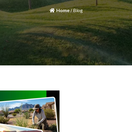
Home
/ Blog