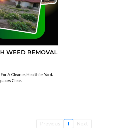
TH WEED REMOVAL
or A Cleaner, Healthier Yard.
paces Clear.
Previous
1
Next