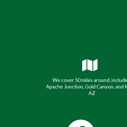
We cover 50 miles around, includi
Apache Junction, Gold Canyon, and 
AZ